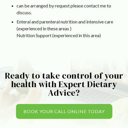
can be arranged by request please contact me to
discuss.
Enteral and parenteral nutrition and intensive care
(experienced in these areas )
Nutrition Support (experienced in this area)
Ready to take control of your
health with Expert Dietary
Advice?
BOOK YOUR CALL ONLINE TODAY