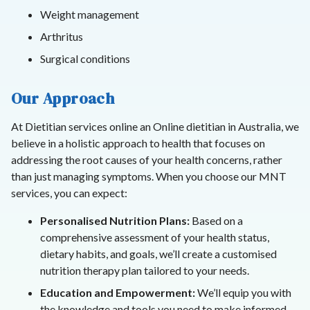
Weight management
Arthritus
Surgical conditions
Our Approach
At Dietitian services online an Online dietitian in Australia, we
believe in a holistic approach to health that focuses on
addressing the root causes of your health concerns, rather
than just managing symptoms. When you choose our MNT
services, you can expect:
Personalised Nutrition Plans:
Based on a
comprehensive assessment of your health status,
dietary habits, and goals, we’ll create a customised
nutrition therapy plan tailored to your needs.
Education and Empowerment:
We’ll equip you with
the knowledge and tools you need to make informed