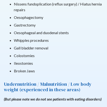
Nissens fundoplication (reflux surgery) / Hiatus hernia
repairs
Oesophagectomy
Gastrectomy
Oesophageal and duodenal stents
Whipples procedures
Gall bladder removal
Colostomies
Ileostomies
Broken Jaws
Undernutrition / Malnutrition / Low body
weight (experienced in these areas)
(But please note we do not see patients with eating disorders)