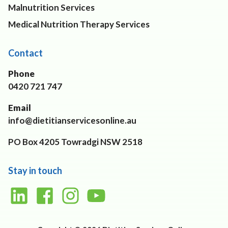
Malnutrition Services
Medical Nutrition Therapy Services
Contact
Phone
0420 721 747
Email
info@dietitianservicesonline.au
PO Box 4205 Towradgi NSW 2518
Stay in touch