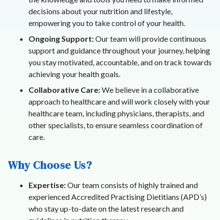
decisions about your nutrition and lifestyle,
empowering you to take control of your health.
Ongoing Support:
Our team will provide continuous
support and guidance throughout your journey, helping
you stay motivated, accountable, and on track towards
achieving your health goals.
Collaborative Care:
We believe in a collaborative
approach to healthcare and will work closely with your
healthcare team, including physicians, therapists, and
other specialists, to ensure seamless coordination of
care.
Why Choose Us?
Expertise:
Our team consists of highly trained and
experienced Accredited Practising Dietitians (APD’s)
who stay up-to-date on the latest research and