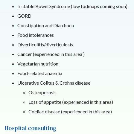
Irritable Bowel Syndrome (low fodmaps coming soon)
GORD
Constipation and Diarrhoea
Food intolerances
Diverticulitis/diverticulosis
Cancer (experienced in this area )
Vegetarian nutrition
Food-related anaemia
Ulcerative Colitus & Crohns disease
Osteoporosis
Loss of appetite (experienced in this area)
Coeliac disease (experienced in this area)
Hospital consulting