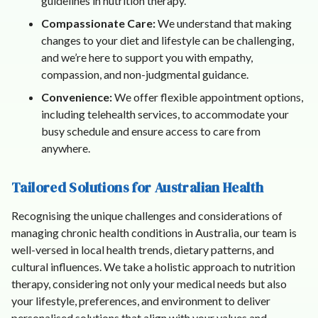
guidelines in nutrition therapy.
Compassionate Care:
We understand that making
changes to your diet and lifestyle can be challenging,
and we’re here to support you with empathy,
compassion, and non-judgmental guidance.
Convenience:
We offer flexible appointment options,
including telehealth services, to accommodate your
busy schedule and ensure access to care from
anywhere.
Tailored Solutions for Australian Health
Recognising the unique challenges and considerations of
managing chronic health conditions in Australia, our team is
well-versed in local health trends, dietary patterns, and
cultural influences. We take a holistic approach to nutrition
therapy, considering not only your medical needs but also
your lifestyle, preferences, and environment to deliver
personalised solutions that align with your values and