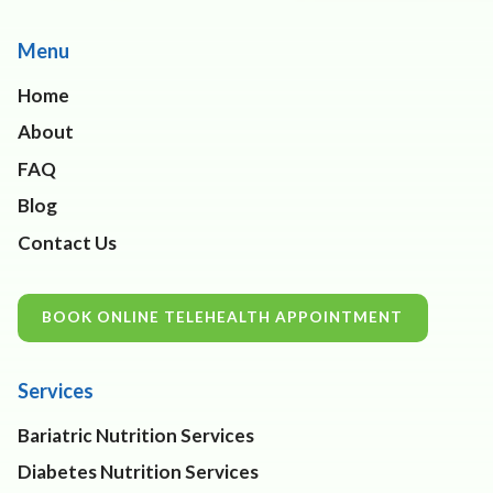
Menu
Home
About
FAQ
Blog
Contact Us
BOOK ONLINE TELEHEALTH APPOINTMENT
Services
Bariatric Nutrition Services
Diabetes Nutrition Services