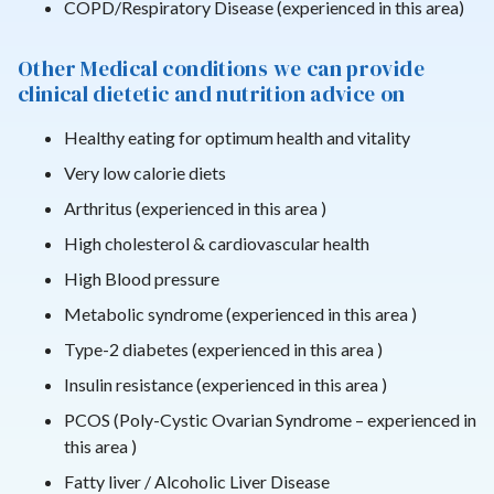
COPD/Respiratory Disease (experienced in this area)
Other Medical conditions we can provide
clinical dietetic and nutrition advice on
Healthy eating for optimum health and vitality
Very low calorie diets
Arthritus (experienced in this area )
High cholesterol & cardiovascular health
High Blood pressure
Metabolic syndrome (experienced in this area )
Type-2 diabetes (experienced in this area )
Insulin resistance (experienced in this area )
PCOS (Poly-Cystic Ovarian Syndrome – experienced in
this area )
Fatty liver / Alcoholic Liver Disease