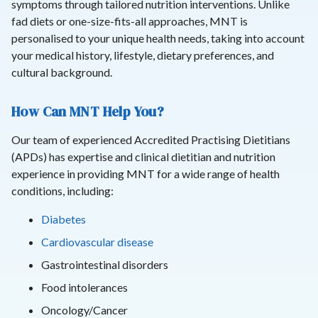
symptoms through tailored nutrition interventions. Unlike
fad diets or one-size-fits-all approaches, MNT is
personalised to your unique health needs, taking into account
your medical history, lifestyle, dietary preferences, and
cultural background.
How Can MNT Help You?
Our team of experienced Accredited Practising Dietitians
(APDs) has expertise and clinical dietitian and nutrition
experience in providing MNT for a wide range of health
conditions, including:
Diabetes
Cardiovascular disease
Gastrointestinal disorders
Food intolerances
Oncology/Cancer