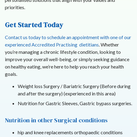
priorities.
Get Started Today
Contact us today to schedule an appointment with one of our
experienced Accredited Practising dietitians
. Whether
you’re managing a chronic lifestyle condition, looking to
improve your overall well-being, or simply seeking guidance
on healthy eating, we’re here to help you reach your health
goals.
Weight loss Surgery / Bariatric Surgery (Before during
and after the surgery) (experienced in this area)
Nutrition for Gastric Sleeves, Gastric bypass surgeries.
Nutrition in other Surgical conditions
hip and knee replacements orthopaedic conditions