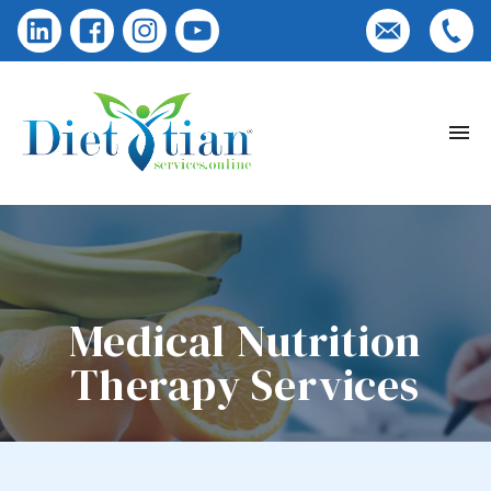
Medical Nutrition
Therapy Services