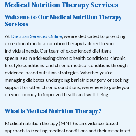
Medical Nutrition Therapy Services
Welcome to Our Medical Nutrition Therapy
Services
At
Dietitian Services Online
, we are dedicated to providing
exceptional medical nutrition therapy tailored to your
individual needs. Our team of experienced dietitians
specialises in addressing chronic health conditions, chronic
lifestyle conditions, and chronic medical conditions through
evidence-based nutrition strategies. Whether you’re
managing diabetes, undergoing bariatric surgery, or seeking
support for other chronic conditions, we’re here to guide you
on your journey to improved health and well-being.
What is Medical Nutrition Therapy?
Medical nutrition therapy (MNT) is an evidence-based
approach to treating medical conditions and their associated